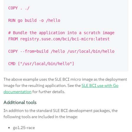
COPY . ./

RUN go build -o /hello

# Bundle the application into a scratch image

FROM registry.suse.com/bci/bci-micro:latest

COPY --from=build /hello /usr/local/bin/hello

The above example uses the SLE BCI micro image as the deployment
image for the resulting application. See the
SLE BCI use with Go
documentation
for further details.
Additional tools
In addition to the standard SLE BCI development packages, the
following tools are included in the image:
go1.25-race