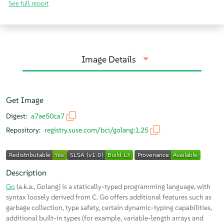
See full report
Image Details
Get Image
Digest:
a7ae50ca7
Repository:
registry.suse.com/bci/golang:1.25
Description
Go
(a.k.a., Golang) is a statically-typed programming language, with
syntax loosely derived from C. Go offers additional features such as
garbage collection, type safety, certain dynamic-typing capabilities,
additional built-in types (for example, variable-length arrays and