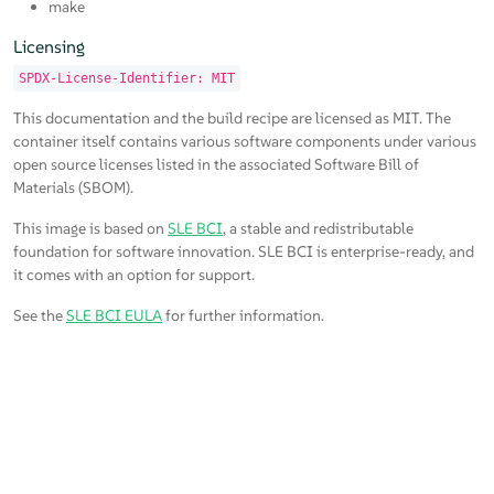
make
Licensing
SPDX-License-Identifier: MIT
This documentation and the build recipe are licensed as MIT. The
container itself contains various software components under various
open source licenses listed in the associated Software Bill of
Materials (SBOM).
This image is based on
SLE BCI
, a stable and redistributable
foundation for software innovation. SLE BCI is enterprise-ready, and
it comes with an option for support.
See the
SLE BCI EULA
for further information.