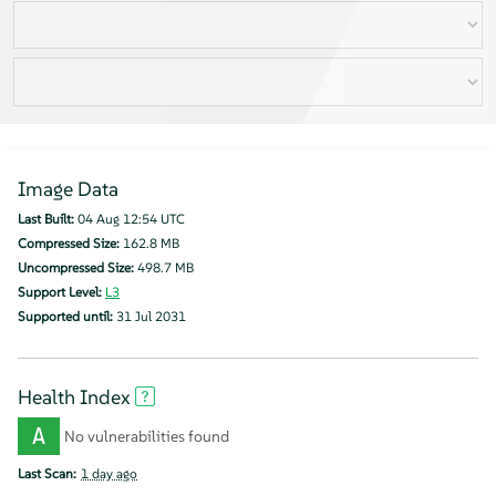
Image Data
Last Built:
04 Aug 12:54 UTC
Compressed Size:
162.8 MB
Uncompressed Size:
498.7 MB
Support Level:
L3
Supported until:
31 Jul 2031
Health Index
A
No vulnerabilities found
Last Scan:
1 day ago