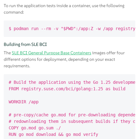
To run the application tests inside a container, use the following
command:
Building from SLE BCI
The
SLE BCI General Purpose Base Containers
images offer four
different options for deployment, depending on your exact
requirements.
# Build the application using the Go 1.25 development
FROM registry.suse.com/bci/golang:1.25 as build

WORKDIR /app

# pre-copy/cache go.mod for pre-downloading dependenc
# redownloading them in subsequent builds if they cha
COPY go.mod go.sum ./

RUN go mod download && go mod verify
