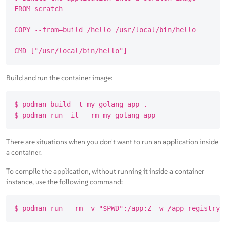
FROM scratch

COPY --from=build /hello /usr/local/bin/hello

Build and run the container image:
$ podman build -t my-golang-app .

There are situations when you don't want to run an application inside
a container.
To compile the application, without running it inside a container
instance, use the following command: