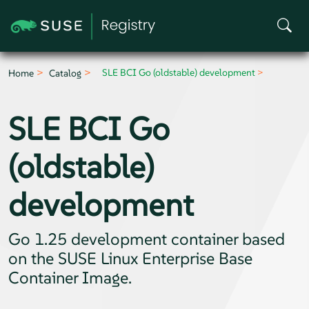
SLE BCI Go (oldstable) development
Home
Catalog
SLE BCI Go
(oldstable)
development
Go 1.25 development container based
on the SUSE Linux Enterprise Base
Container Image.