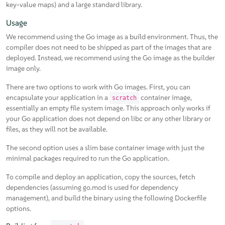
key-value maps) and a large standard library.
Usage
We recommend using the Go image as a build environment. Thus, the
compiler does not need to be shipped as part of the images that are
deployed. Instead, we recommend using the Go image as the builder
image only.
There are two options to work with Go images. First, you can
encapsulate your application in a
container image,
scratch
essentially an empty file system image. This approach only works if
your Go application does not depend on libc or any other library or
files, as they will not be available.
The second option uses a slim base container image with just the
minimal packages required to run the Go application.
To compile and deploy an application, copy the sources, fetch
dependencies (assuming go.mod is used for dependency
management), and build the binary using the following Dockerfile
options.