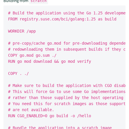
Building from
scratch
# Build the application using the Go 1.25 development
FROM registry.suse.com/bci/golang:1.25 as build

WORKDIR /app

# pre-copy/cache go.mod for pre-downloading dependenc
# redownloading them in subsequent builds if they cha
COPY go.mod go.sum ./

RUN go mod download && go mod verify

COPY . ./

# Make sure to build the application with CGO disable
# This will force Go to use some Go implementations o
# rather than those supplied by the host operating sy
# You need this for scratch images as those supportin
# are not available.

RUN CGO_ENABLED=0 go build -o /hello

# Bundle the application into a scratch image
