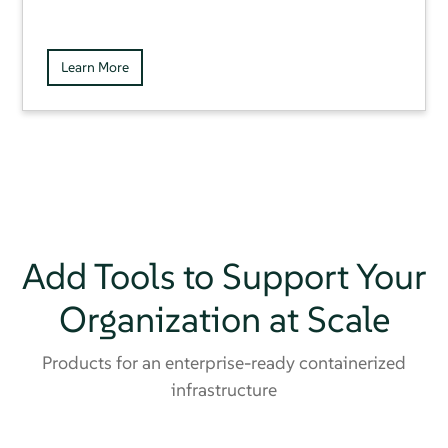
Learn More
Add Tools to Support Your
Organization at Scale
Products for an enterprise-ready containerized
infrastructure