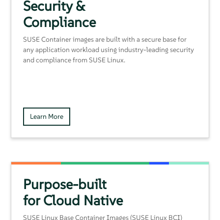
Security &
Compliance
SUSE Container images are built with a secure base for
any application workload using industry-leading security
and compliance from SUSE Linux.
Learn More
Purpose-built
for Cloud Native
SUSE Linux Base Container Images (SUSE Linux BCI)