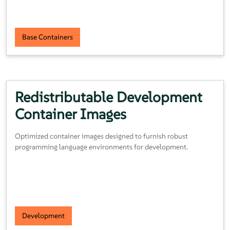
Base Containers
Redistributable Development
Container Images
Optimized container images designed to furnish robust
programming language environments for development.
Development