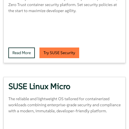
Zero Trust container security platform. Set security policies at
the start to maximize developer agility.
Read More
Try SUSE Security
SUSE Linux Micro
The reliable and lightweight OS tailored for containerized
workloads combining enterprise-grade security and compliance
with a modern, immutable, developer-friendly platform.