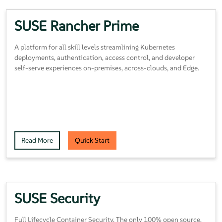
SUSE
Rancher Prime
A platform for all skill levels streamlining Kubernetes
deployments, authentication, access control, and developer
self-serve experiences on-premises, across-clouds, and Edge.
Read More
Quick Start
SUSE
Security
Full Lifecycle Container Security. The only 100% open source,