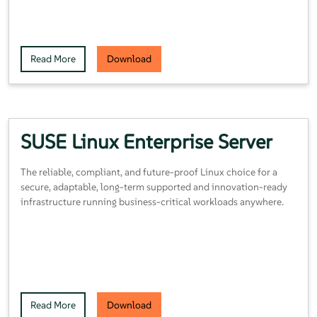
Read More
Download
SUSE Linux Enterprise Server
The reliable, compliant, and future-proof Linux choice for a
secure, adaptable, long-term supported and innovation-ready
infrastructure running business-critical workloads anywhere.
Read More
Download