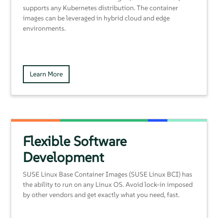
supports any Kubernetes distribution. The container
images can be leveraged in hybrid cloud and edge
environments.
Learn More
Flexible Software
Development
SUSE Linux Base Container Images (SUSE Linux BCI) has
the ability to run on any Linux OS. Avoid lock-in imposed
by other vendors and get exactly what you need, fast.