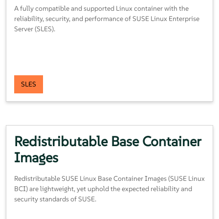
A fully compatible and supported Linux container with the
reliability, security, and performance of SUSE Linux Enterprise
Server (SLES).
SLES
Redistributable
Base
Container
Images
Redistributable SUSE Linux Base Container Images (SUSE Linux
BCI) are lightweight, yet uphold the expected reliability and
security standards of SUSE.