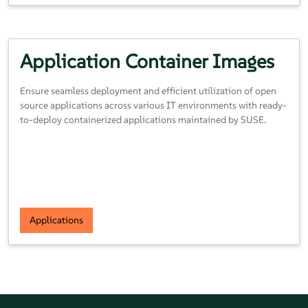
Application Container
Images
Ensure seamless deployment and efficient utilization of open
source applications across various IT environments with ready-
to-deploy containerized applications maintained by SUSE.
Applications