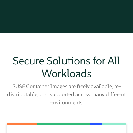
Secure Solutions for All
Workloads
SUSE Container Images are freely available, re-
distributable, and supported across many different
environments