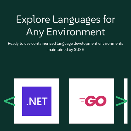
Explore Languages for
Any Environment
Ready to use containerized language development environments
maintained by SUSE
<
>