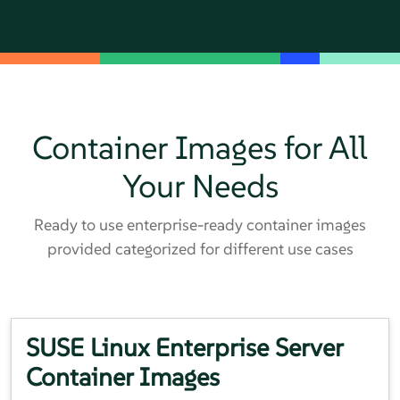
Container Images for All
Your Needs
Ready to use enterprise-ready container images
provided categorized for different use cases
SUSE Linux Enterprise Server
Container Images