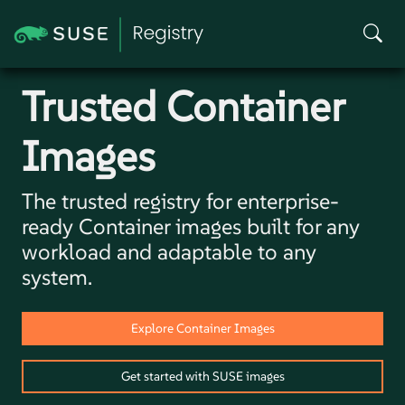
Trusted
Container
Images
The trusted registry for enterprise-
ready Container images built for any
workload and adaptable to any
system.
Explore Container Images
Get started with SUSE images