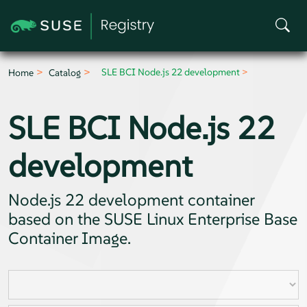
SLE BCI Node.js 22 development
Home
Catalog
SLE BCI Node.js 22
development
Node.js 22 development container
based on the SUSE Linux Enterprise Base
Container Image.