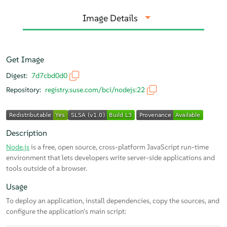
Image Details
Get Image
Digest:
7d7cbd0d0
Repository:
registry.suse.com/bci/nodejs:22
Description
Node.js
is a free, open source, cross-platform JavaScript run-time
environment that lets developers write server-side applications and
tools outside of a browser.
Usage
To deploy an application, install dependencies, copy the sources, and
configure the application's main script: