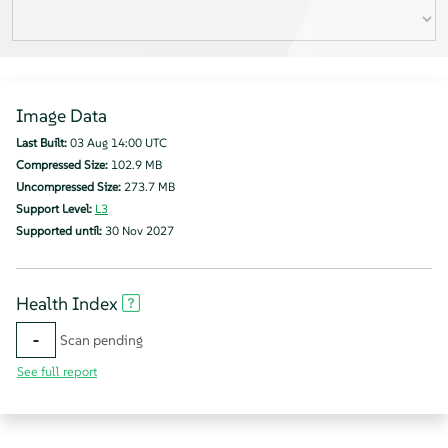
Image Data
Last Built:
03 Aug 14:00 UTC
Compressed Size:
102.9 MB
Uncompressed Size:
273.7 MB
Support Level:
L3
Supported until:
30 Nov 2027
Health Index
-
Scan pending
See full report