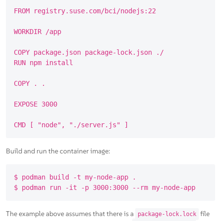
FROM registry.suse.com/bci/nodejs:22

WORKDIR /app

COPY package.json package-lock.json ./

RUN npm install

COPY . .

EXPOSE 3000

Build and run the container image:
$ podman build -t my-node-app .

The example above assumes that there is a
file
package-lock.lock