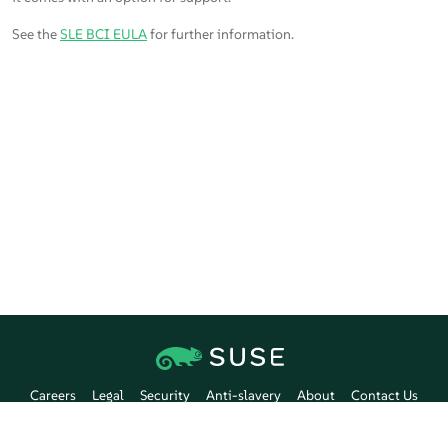
See the
SLE BCI EULA
for further information.
Careers
Legal
Security
Anti-slavery
About
Contact Us
Communication Preferences
SUSE Customer Center