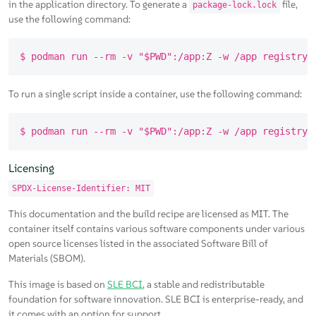
in the application directory. To generate a
file,
package-lock.lock
use the following command:
To run a single script inside a container, use the following command:
Licensing
SPDX-License-Identifier: MIT
This documentation and the build recipe are licensed as MIT. The
container itself contains various software components under various
open source licenses listed in the associated Software Bill of
Materials (SBOM).
This image is based on
SLE BCI
, a stable and redistributable
foundation for software innovation. SLE BCI is enterprise-ready, and
it comes with an option for support.