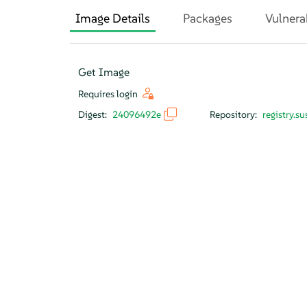
Image Details
Packages
Vulnera
Get Image
Requires login
Digest:
24096492e
Repository:
registry.s