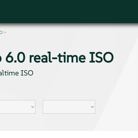
SO
 6.0 real-time ISO
ealtime ISO