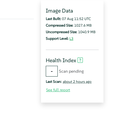
Image Data
Last Built:
07 Aug 11:52 UTC
Compressed Size:
1027.6 MB
Uncompressed Size:
1040.9 MB
Support Level:
L3
Health Index
-
Scan pending
Last Scan:
about 2 hours ago
See full report