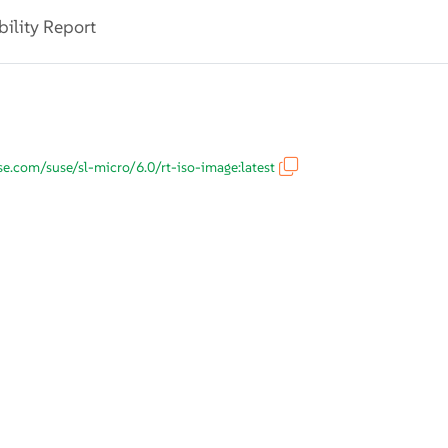
bility Report
use.com/suse/sl-micro/6.0/rt-iso-image:latest