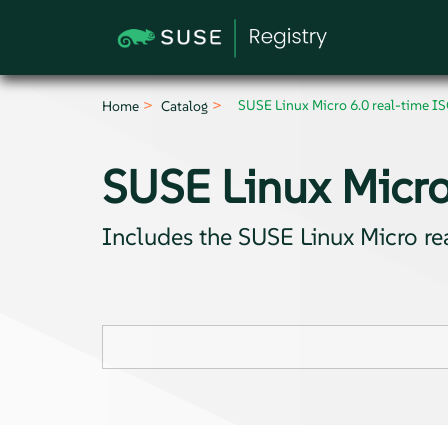
SUSE Linux Micro 6.0 real-time I
Home
Catalog
SUSE Linux Micro
Includes the SUSE Linux Micro r