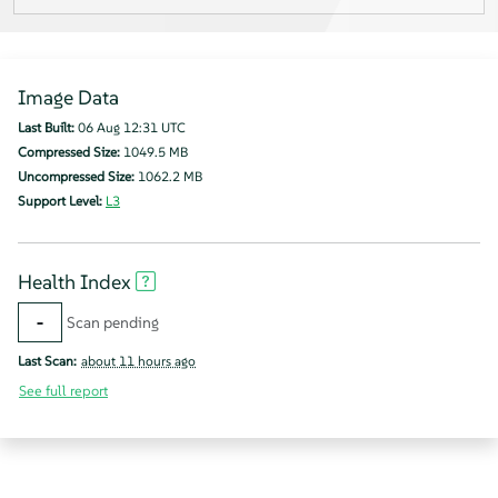
Image Data
Last Built:
06 Aug 12:31 UTC
Compressed Size:
1049.5 MB
Uncompressed Size:
1062.2 MB
Support Level:
L3
Health Index
-
Scan pending
Last Scan:
about 11 hours ago
See full report