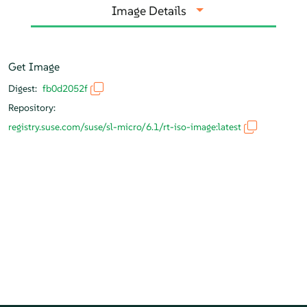
Image Details
Get Image
Digest:
fb0d2052f
Repository:
registry.suse.com/suse/sl-micro/6.1/rt-iso-image:latest