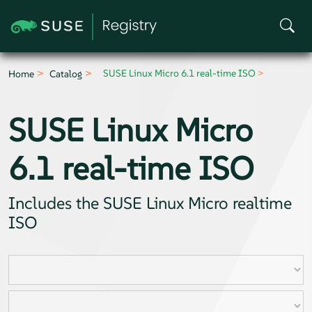
SUSE Linux Micro 6.1 real-time ISO
Home
Catalog
SUSE Linux Micro
6.1 real-time ISO
Includes the SUSE Linux Micro realtime
ISO