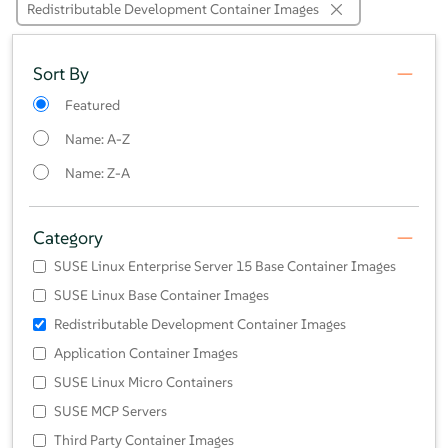
Redistributable Development Container Images
Sort By
Featured
Name: A-Z
Name: Z-A
Category
SUSE Linux Enterprise Server 15 Base Container Images
SUSE Linux Base Container Images
Redistributable Development Container Images
Application Container Images
SUSE Linux Micro Containers
SUSE MCP Servers
Third Party Container Images