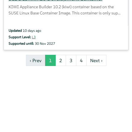
KIWI Appliance Builder 10.2 (kiwi) container based on the
SUSE Linux Base Container Image. This container is only sup...
Updated
10 days ago
Support Level:
L3
Supported until:
30 Nov 2027
‹ Prev
1
2
3
4
Next ›