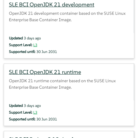
SLE BCI OpenJDK 21 development
OpenJDK 21 development container based on the SUSE Linux
Enterprise Base Container Image.
Updated
3 days ago
Support Level:
L3
Supported until:
30 Jun 2031
SLE BCI OpenJDK 21 runtime
OpenJDK 21 runtime container based on the SUSE Linux
Enterprise Base Container Image.
Updated
3 days ago
Support Level:
L3
Supported until:
30 Jun 2031