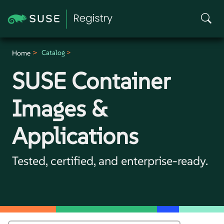
Catalog
Home
SUSE Container
Images &
Applications
Tested, certified, and enterprise-ready.