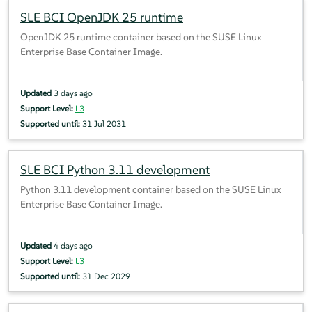
SLE BCI OpenJDK 25 runtime
OpenJDK 25 runtime container based on the SUSE Linux
Enterprise Base Container Image.
Updated
3 days ago
Support Level:
L3
Supported until:
31 Jul 2031
SLE BCI Python 3.11 development
Python 3.11 development container based on the SUSE Linux
Enterprise Base Container Image.
Updated
4 days ago
Support Level:
L3
Supported until:
31 Dec 2029