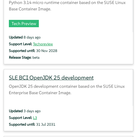
Python 3.14 micro runtime container based on the SUSE Linux
Base Container Image.
Tech Preview
Updated
8 days ago
Support Level:
Techpreview
Supported until:
30 Nov 2028
Release Stage:
beta
SLE BCI OpenJDK 25 development
OpenJDK 25 development container based on the SUSE Linux
Enterprise Base Container Image.
Updated
3 days ago
Support Level:
L3
Supported until:
31 Jul 2031