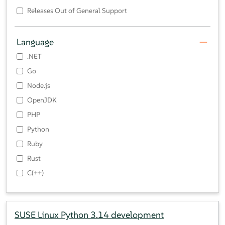
Releases Out of General Support
Language
.NET
Go
Node.js
OpenJDK
PHP
Python
Ruby
Rust
C(++)
SUSE Linux Python 3.14 development