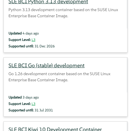
SLE BCI Python 3.13 development
Python 3.13 development container based on the SUSE Linux
Enterprise Base Container Image.
Updated
4 days ago
Support Level:
L3
Supported until:
31 Dec 2026
SLE BCI Go (stable) development
Go 1.26 development container based on the SUSE Linux
Enterprise Base Container Image.
Updated
3 days ago
Support Level:
L3
Supported until:
31 Jul 2031
SLE BCI Kiwi 10 Development Container