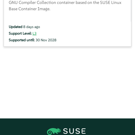
GNU Compiler Collection container based on the SUSE Linux
Base Container Image.
Updated
8 days ago
Support Level:
L3
Supported until:
30 Nov 2028