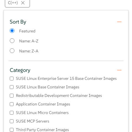
C(++)
Sort By
Featured
Name: A-Z
Name: Z-A
Category
SUSE Linux Enterprise Server 15 Base Container Images
SUSE Linux Base Container Images
Redistributable Development Container Images
Application Container Images
SUSE Linux Micro Containers
SUSE MCP Servers
Third Party Container Images