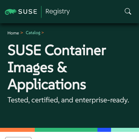
Catalog
Home
SUSE Container
Images &
Applications
Tested, certified, and enterprise-ready.