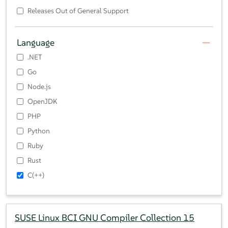
Releases Out of General Support
Language
.NET
Go
Node.js
OpenJDK
PHP
Python
Ruby
Rust
C(++)
SUSE Linux BCI GNU Compiler Collection 15