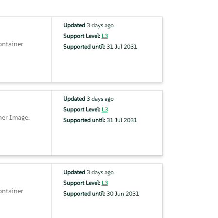
Updated
3 days ago
Support Level:
L3
ontainer
Supported until:
31 Jul 2031
Updated
3 days ago
Support Level:
L3
ner Image.
Supported until:
31 Jul 2031
Updated
3 days ago
Support Level:
L3
ontainer
Supported until:
30 Jun 2031