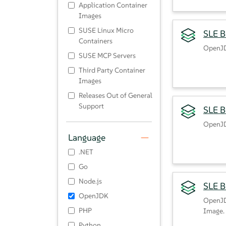
Application Container
Images
SUSE Linux Micro
SLE B
Containers
OpenJD
SUSE MCP Servers
Third Party Container
Images
Releases Out of General
Support
SLE B
OpenJD
Language
.NET
Go
Node.js
SLE 
OpenJDK
OpenJD
PHP
Image.
Python