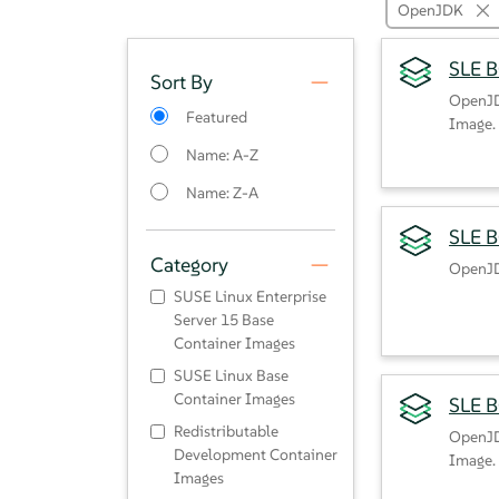
OpenJDK
SLE 
Sort By
OpenJD
Featured
Image.
Name: A-Z
Name: Z-A
SLE B
Category
OpenJD
SUSE Linux Enterprise
Server 15 Base
Container Images
SUSE Linux Base
Container Images
SLE 
Redistributable
OpenJD
Development Container
Image.
Images