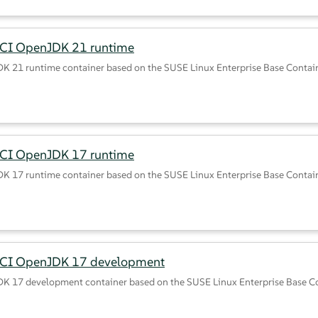
CI OpenJDK 21 runtime
K 21 runtime container based on the SUSE Linux Enterprise Base Contai
CI OpenJDK 17 runtime
K 17 runtime container based on the SUSE Linux Enterprise Base Contai
BCI OpenJDK 17 development
K 17 development container based on the SUSE Linux Enterprise Base C