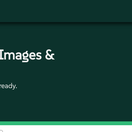
 Images &
ready.