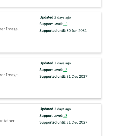
Updated
3 days ago
Support Level:
L3
ner Image.
Supported until:
30 Jun 2031
Updated
3 days ago
Support Level:
L3
ner Image.
Supported until:
31 Dec 2027
Updated
3 days ago
Support Level:
L3
ontainer
Supported until:
31 Dec 2027