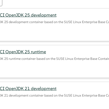
BCI OpenJDK 25 development
K 25 development container based on the SUSE Linux Enterprise Base C
CI OpenJDK 25 runtime
K 25 runtime container based on the SUSE Linux Enterprise Base Contai
BCI OpenJDK 21 development
K 21 development container based on the SUSE Linux Enterprise Base C