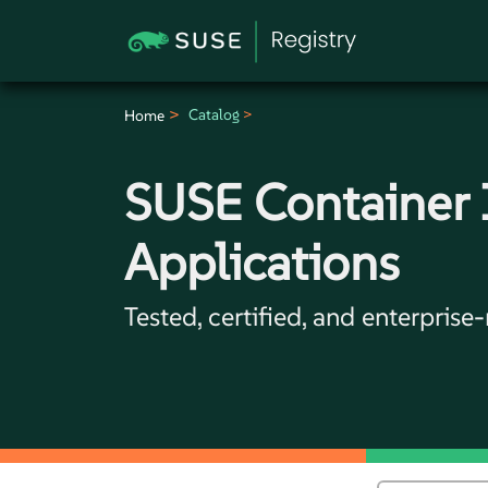
Catalog
Home
SUSE Container
Applications
Tested, certified, and enterprise-